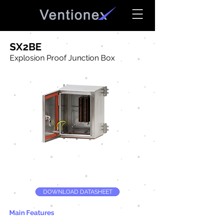
SX2BE
Explosion Proof Junction Box
DOWNLOAD DATASHEET
Main Features