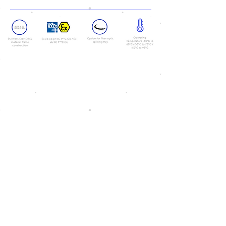
<< Back
Copyright© 2026 by Ventionex