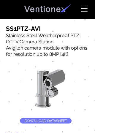
SS1PTZ-AVI
Stainless Steel Weatherproof PTZ
CCTV Camera Station
Avigilon camera module with options
for resolution up to 8MP [4K]
DOWNLOAD DATASHEET