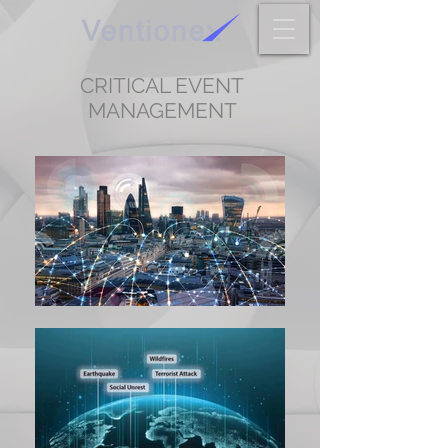
CRITICAL EVENT
MANAGEMENT