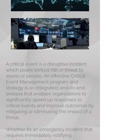
A critical event is a disruptive incident
which poses serious risk or threat to
assets or people. An effective Critical
Event Management program and
strategy is an integrated, end-to-end
process that enables organizations to
significantly speed up responses to
critical events and improve outcomes by
mitigating or eliminating the impact of a
threat.
Whether it’s an emergency incident that
requires immediately notifying